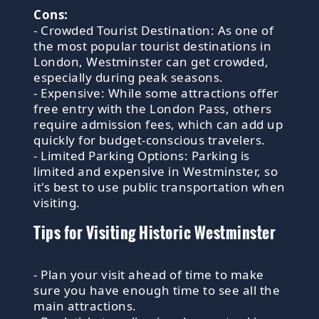
Cons:
- Crowded Tourist Destination: As one of
the most popular tourist destinations in
London, Westminster can get crowded,
especially during peak seasons.
- Expensive: While some attractions offer
free entry with the London Pass, others
require admission fees, which can add up
quickly for budget-conscious travelers.
- Limited Parking Options: Parking is
limited and expensive in Westminster, so
it's best to use public transportation when
visiting.
Tips for Visiting Historic Westminster
- Plan your visit ahead of time to make
sure you have enough time to see all the
main attractions.