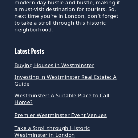
modern-day hustle and bustle, making it
a must-visit destination for tourists. So,
next time you're in London, don't forget
to take a stroll through this historic
neighborhood.
Latest Posts
Buying Houses in Westminster
Investing in Westminster Real Estate: A
Guide
Westminster: A Suitable Place to Call
Home?
Premier Westminster Event Venues
Take a Stroll through Historic
Westminster in London