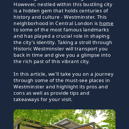
However, nestled within this bustling city
is a hidden gem that holds centuries of
history and culture - Westminster. This
neighborhood in Central London is
home
to some of the most famous landmarks
and has played a crucial role in shaping
the city's identity. Taking a stroll through
Historic Westminster will transport you
back in time and give you a glimpse into
the rich past of this vibrant city.
In this article, we'll take you on a journey
through some of the must-see places in
Westminster and highlight its pros and
cons as well as provide tips and
takeaways for your visit.