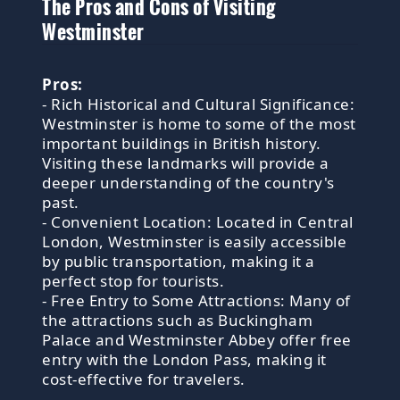
The Pros and Cons of Visiting
Westminster
Pros:
- Rich Historical and Cultural Significance:
Westminster is home to some of the most
important buildings in British history.
Visiting these landmarks will provide a
deeper understanding of the country's
past.
- Convenient Location: Located in Central
London, Westminster is easily accessible
by public transportation, making it a
perfect stop for tourists.
- Free Entry to Some Attractions: Many of
the attractions such as Buckingham
Palace and Westminster Abbey offer free
entry with the London Pass, making it
cost-effective for travelers.