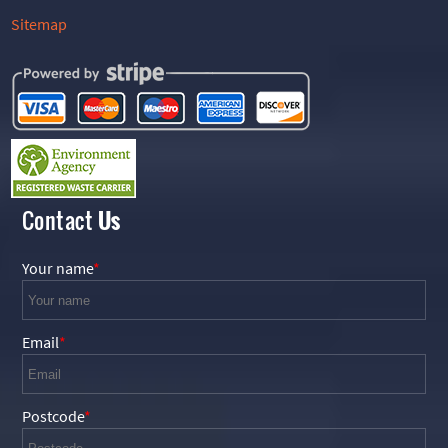
Sitemap
Contact
Us
Your name
Email
Postcode