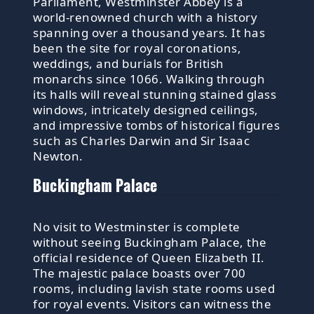
Parliament, Westminster Abbey is a
world-renowned church with a history
spanning over a thousand years. It has
been the site for royal coronations,
weddings, and burials for British
monarchs since 1066. Walking through
its halls will reveal stunning stained glass
windows, intricately designed ceilings,
and impressive tombs of historical figures
such as Charles Darwin and Sir Isaac
Newton.
Buckingham Palace
No visit to Westminster is complete
without seeing Buckingham Palace, the
official residence of Queen Elizabeth II.
The majestic palace boasts over 700
rooms, including lavish state rooms used
for royal events. Visitors can witness the