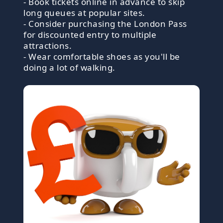
- Book tickets online in advance to skip
long queues at popular sites.
- Consider purchasing the London Pass
for discounted entry to multiple
attractions.
- Wear comfortable shoes as you'll be
doing a lot of walking.