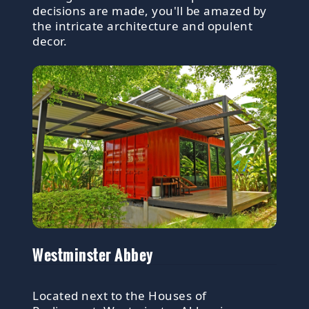
decisions are made, you'll be amazed by
the intricate architecture and opulent
decor.
Westminster Abbey
Located next to the Houses of