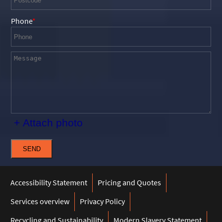
Phone
+ Attach photo
SEND
Accessibility Statement
Pricing and Quotes
Services overview
Privacy Policy
Recycling and Sustainability
Modern Slavery Statement