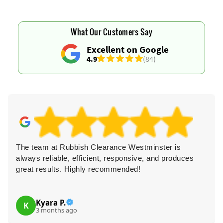
What Our Customers Say
Excellent on Google
4.9
(84)
The team at Rubbish Clearance Westminster is
always reliable, efficient, responsive, and produces
great results. Highly recommended!
Kyara P.
K
3 months ago