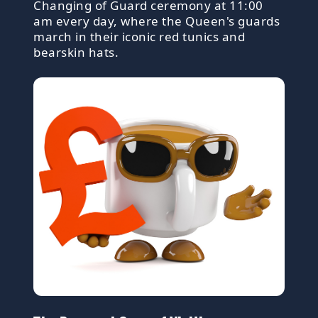
Changing of Guard ceremony at 11:00
am every day, where the Queen's guards
march in their iconic red tunics and
bearskin hats.