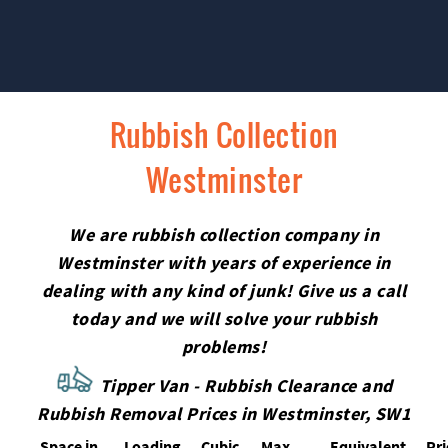
Rubbish Collection
Westminster
We are rubbish collection company in
Westminster with years of experience in
dealing with any kind of junk! Give us a call
today and we will solve your rubbish
problems!
Tipper Van - Rubbish Clearance and
Rubbish Removal Prices in Westminster, SW1
Space іn
Loadіng
Cubіc
Max
Equivalent
Pr