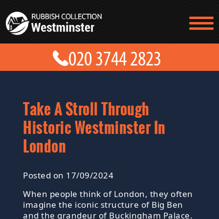
TESTIMONIALS
CONTACT US
PRICES
ABOUT US
BLOG
GET A QUOTE
Take A Stroll Through
Historic Westminster In
London
Posted on 17/09/2024
When people think of London, they often
imagine the iconic structure of Big Ben
and the grandeur of Buckingham Palace.