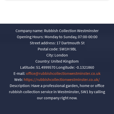
Company name:
Rubbish Collection Westminster
Opening Hours:
Monday to Sunday, 07:00-00:00
Street address:
17 Dartmouth St
Postal code:
SW1H 9BL
City:
London
Country:
United Kingdom
Latitude:
51.4999570
Longitude:
-0.1321860
E-mail:
office@rubbishcollectionwestminster.co.uk
Web:
https://rubbishcollectionwestminster.co.uk/
Description:
Have a professional garden, home or office
rubbish collection service in Westminster, SW1 by calling
our company right now.