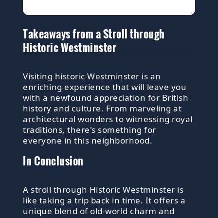
Takeaways from a Stroll through
Historic Westminster
Visiting historic Westminster is an
enriching experience that will leave you
with a newfound appreciation for British
history and culture. From marveling at
architectural wonders to witnessing royal
traditions, there's something for
everyone in this neighborhood.
In Conclusion
A stroll through Historic Westminster is
like taking a trip back in time. It offers a
unique blend of old-world charm and