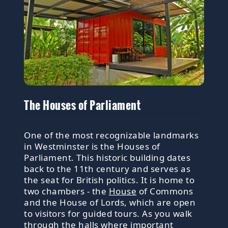
The Houses of Parliament
One of the most recognizable landmarks
in Westminster is the Houses of
Parliament. This historic building dates
back to the 11th century and serves as
the seat for British politics. It is home to
two chambers - the
House
of Commons
and the House of Lords, which are open
to visitors for guided tours. As you walk
through the halls where important