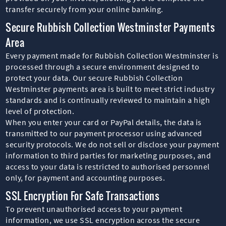
transfer securely from your online banking.
Secure Rubbish Collection Westminster Payments
Area
Every payment made for Rubbish Collection Westminster is
processed through a secure environment designed to
protect your data. Our secure Rubbish Collection
Westminster payments area is built to meet strict industry
standards and is continually reviewed to maintain a high
level of protection.
When you enter your card or PayPal details, the data is
transmitted to our payment processor using advanced
security protocols. We do not sell or disclose your payment
information to third parties for marketing purposes, and
access to your data is restricted to authorised personnel
only, for payment and accounting purposes.
SSL Encryption For Safe Transactions
To prevent unauthorised access to your payment
information, we use SSL encryption across the secure