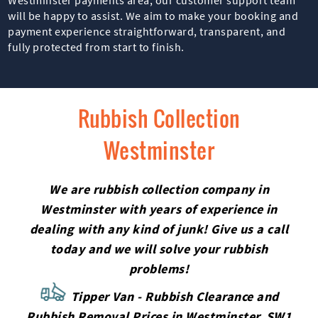
will be happy to assist. We aim to make your booking and
payment experience straightforward, transparent, and
fully protected from start to finish.
Rubbish Collection
Westminster
We are rubbish collection company in
Westminster with years of experience in
dealing with any kind of junk! Give us a call
today and we will solve your rubbish
problems!
Tipper Van - Rubbish Clearance and
Rubbish Removal Prices in Westminster, SW1