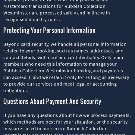
Mastercard transactions for Rubbish Collection
Westminster are processed safely and in line with
recognised industry rules.
Protecting Your Personal Information
Beyond card security, we handle all personal information
related to your booking, such as names, addresses, and
contact details, with care and confidentiality. Only team
members who need this information to manage your
Rubbish Collection Westminster booking and payments
can access it, and we retain it only for as long as necessary
to provide our services and meet legal or accounting
obligations.
Questions About Payment And Security
If you have any questions about how we process payments,
which methods are best for your situation, or the security
measures used in our secure Rubbish Collection
Westminster payments area, our customer support team