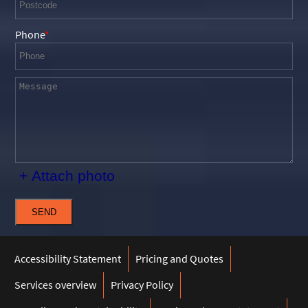
Phone
+ Attach photo
SEND
Accessibility Statement
Pricing and Quotes
Services overview
Privacy Policy