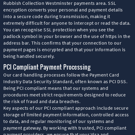
Rubbish Collection Westminster payments area. SSL
encryption converts your personal and payment details
into a secure code during transmission, making it
extremely difficult for anyone to intercept or read the data.
You can recognise SSL protection when you see the
padlock symbol in your browser and the use of https in the
address bar. This confirms that your connection to our
payment pages is encrypted and that your information is
being handled securely.
PCI Compliant Payment Processing
Our card handling processes follow the Payment Card
Industry Data Security Standard, often known as PCI DSS.
Being PCI compliant means that our systems and
procedures meet strict requirements designed to reduce
the risk of fraud and data breaches.
Key aspects of our PCI compliant approach include secure
storage of limited payment information, controlled access
to data, and regular monitoring of our systems and
payment gateway. By working with trusted, PCI compliant
payment providers, we ensure that your Visa and