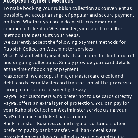
To make booking your rubbish collection as convenient as
possible, we accept a range of popular and secure payment
options. Whether you are a domestic customer or a
commercial client in Westminster, you can choose the
method that best suits your needs.
We currently accept the following payment methods for
Rubbish Collection Westminster services:
Visa: Fast and widely used, Visa is accepted for both one-off
and ongoing collections. Simply provide your card details
at the time of booking or payment.
Mastercard: We accept all major Mastercard credit and
debit cards. Your Mastercard transaction will be processed
through our secure payment gateway.
PayPal: For customers who prefer not to use cards directly,
PayPal offers an extra layer of protection. You can pay for
your Rubbish Collection Westminster service using your
PayPal balance or linked bank account.
Bank Transfer: Businesses and regular customers often
prefer to pay by bank transfer. Full bank details are
provided on your invoice, allowing you to complete the