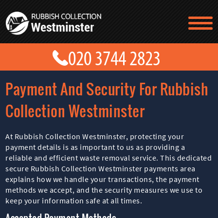
TESTIMONIALS
CONTACT US
PRICES
ABOUT US
Payment And Security For Rubbish
BLOG
GET A QUOTE
Collection Westminster
At Rubbish Collection Westminster, protecting your
payment details is as important to us as providing a
reliable and efficient waste removal service. This dedicated
secure Rubbish Collection Westminster payments area
explains how we handle your transactions, the payment
methods we accept, and the security measures we use to
keep your information safe at all times.
Accepted Payment Methods