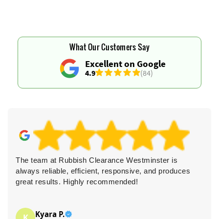
What Our Customers Say
Excellent on Google
4.9
(84)
The team at Rubbish Clearance Westminster is
always reliable, efficient, responsive, and produces
great results. Highly recommended!
Kyara P.
K