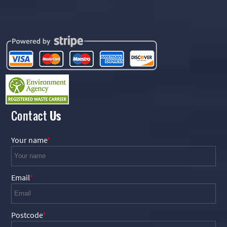
Contact
Us
Your name
Email
Postcode