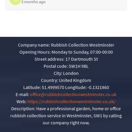
3 months ago
Company name:
Rubbish Collection Westminster
Opening Hours:
Monday to Sunday, 07:00-00:00
Street address:
17 Dartmouth St
Postal code:
SW1H 9BL
City:
London
Country:
United Kingdom
Latitude:
51.4999570
Longitude:
-0.1321860
E-mail:
office@rubbishcollectionwestminster.co.uk
Web:
https://rubbishcollectionwestminster.co.uk/
Description:
Have a professional garden, home or office
rubbish collection service in Westminster, SW1 by calling
our company right now.