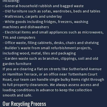
including:
- General household rubbish and bagged waste
- Old furniture such as sofas, wardrobes, beds and tables
- Mattresses, carpets and underlay
- White goods including fridges, freezers, washing
machines and dishwashers
- Electrical items and small appliances such as microwaves,
TVs and computers
- Office waste, filing cabinets, desks, chairs and shelving
- Builder’s waste from small refurbishment projects,
including wood, metal, tiles and packaging
- Garden waste such as branches, clippings, soil and old
garden furniture
If you are clearing a flat on streets like Sutherland Avenue
or Hamilton Terrace, or an office near Tottenham Court
Road, our team can handle single bulky items right through
to full property clearances. We always assess access and
loading conditions in advance to keep the collection
smooth and safe.
Our Recycling Process