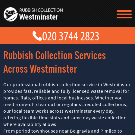
TESTIMONIALS
CONTACT US
PRICES
ABOUT US
Rubbish Collection Services
BLOG
GET A QUOTE
Across Westminster
Our professional rubbish collection service in Westminster
provides fast, reliable and fully licensed waste removal for
homes, flats, offices and local businesses. Whether you
need a one-off clear out or regular scheduled collections,
our local team works across Westminster every day,
offering flexible time slots and same day waste collection
where availability allows.
From period townhouses near Belgravia and Pimlico to