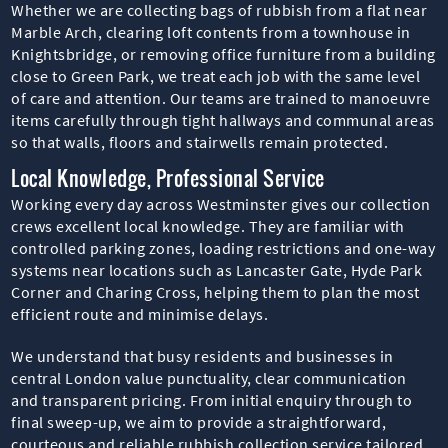
Whether we are collecting bags of rubbish from a flat near
Marble Arch, clearing loft contents from a townhouse in
Knightsbridge, or removing office furniture from a building
close to Green Park, we treat each job with the same level
of care and attention. Our teams are trained to manoeuvre
items carefully through tight hallways and communal areas
so that walls, floors and stairwells remain protected.
Local Knowledge, Professional Service
Working every day across Westminster gives our collection
crews excellent local knowledge. They are familiar with
controlled parking zones, loading restrictions and one-way
systems near locations such as Lancaster Gate, Hyde Park
Corner and Charing Cross, helping them to plan the most
efficient route and minimise delays.
We understand that busy residents and businesses in
central London value punctuality, clear communication
and transparent pricing. From initial enquiry through to
final sweep-up, we aim to provide a straightforward,
courteous and reliable rubbish collection service tailored