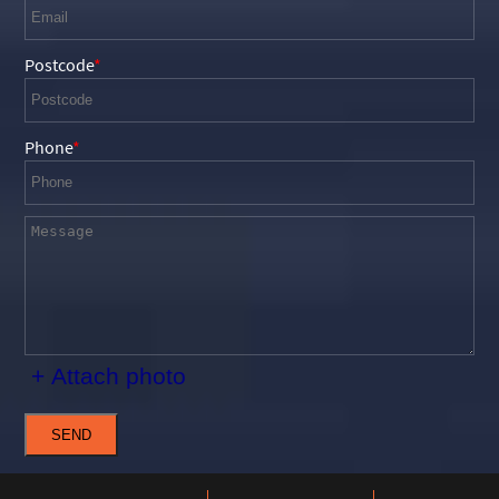
Postcode
Phone
+ Attach photo
SEND