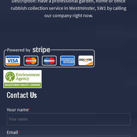
Description:
Have a professional garden, home or office
rubbish collection service in Westminster, SW1 by calling
our company right now.
Contact
Us
Your name
Email