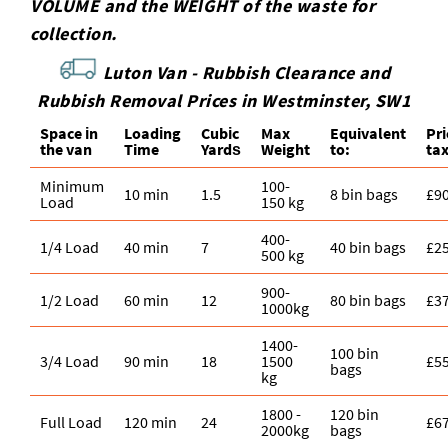
VOLUME and the WEІGHT of the waste for
collection.
Luton Van -
Rubbish Clearance and
Rubbish Removal Prices in Westminster, SW1
Space іn
Loadіng
Cubіc
Max
Equivalent
Pr
the van
Time
Yardѕ
Weight
to:
ta
Minimum
100-
10 min
1.5
8 bin bags
£9
Load
150 kg
400-
1/4 Load
40 min
7
40 bin bags
£2
500 kg
900-
1/2 Load
60 min
12
80 bin bags
£3
1000kg
1400-
100 bin
3/4 Load
90 min
18
1500
£5
bags
kg
1800 -
120 bin
Full Load
120 min
24
£6
2000kg
bags