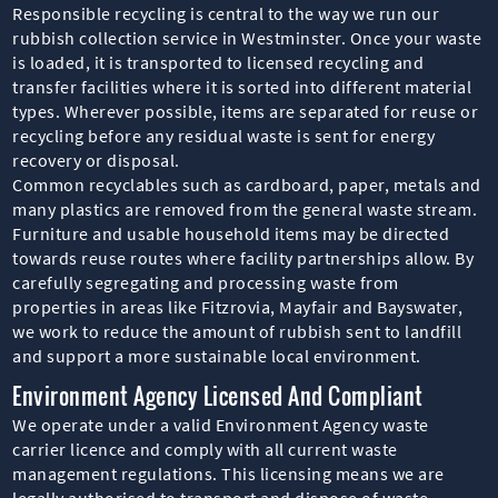
Responsible recycling is central to the way we run our
rubbish collection service in Westminster. Once your waste
is loaded, it is transported to licensed recycling and
transfer facilities where it is sorted into different material
types. Wherever possible, items are separated for reuse or
recycling before any residual waste is sent for energy
recovery or disposal.
Common recyclables such as cardboard, paper, metals and
many plastics are removed from the general waste stream.
Furniture and usable household items may be directed
towards reuse routes where facility partnerships allow. By
carefully segregating and processing waste from
properties in areas like Fitzrovia, Mayfair and Bayswater,
we work to reduce the amount of rubbish sent to landfill
and support a more sustainable local environment.
Environment Agency Licensed And Compliant
We operate under a valid Environment Agency waste
carrier licence and comply with all current waste
management regulations. This licensing means we are
legally authorised to transport and dispose of waste