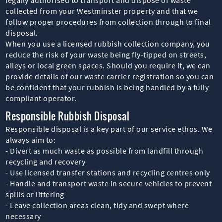
collected from your Westminster property and that we
follow proper procedures from collection through to final
disposal.
When you use a licensed rubbish collection company, you
reduce the risk of your waste being fly-tipped on streets,
alleys or local green spaces. Should you require it, we can
provide details of our waste carrier registration so you can
be confident that your rubbish is being handled by a fully
compliant operator.
Responsible Rubbish Disposal
Responsible disposal is a key part of our service ethos. We
always aim to:
- Divert as much waste as possible from landfill through
recycling and recovery
- Use licensed transfer stations and recycling centres only
- Handle and transport waste in secure vehicles to prevent
spills or littering
- Leave collection areas clean, tidy and swept where
necessary