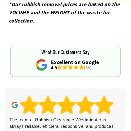
*Our rubbish removal prіces are baѕed on the
VOLUME and the WEІGHT of the waste for
collection.
What Our Customers Say
Excellent on Google
4.9
(84)
The team at Rubbish Clearance Westminster is
always reliable, efficient, responsive, and produces