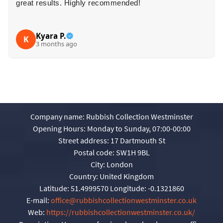
great results. Highly recommended!
Kyara P.
K
3 months ago
Company name:
Rubbish Collection Westminster
Opening Hours:
Monday to Sunday, 07:00-00:00
Street address:
17 Dartmouth St
Postal code:
SW1H 9BL
City:
London
Country:
United Kingdom
Latitude:
51.4999570
Longitude:
-0.1321860
E-mail:
office@rubbishcollectionwestminster.co.uk
Web:
https://rubbishcollectionwestminster.co.uk/