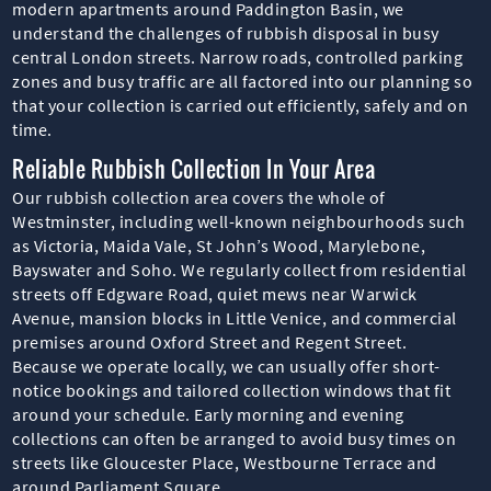
modern apartments around Paddington Basin, we
understand the challenges of rubbish disposal in busy
central London streets. Narrow roads, controlled parking
zones and busy traffic are all factored into our planning so
that your collection is carried out efficiently, safely and on
time.
Reliable Rubbish Collection In Your Area
Our rubbish collection area covers the whole of
Westminster, including well-known neighbourhoods such
as Victoria, Maida Vale, St John’s Wood, Marylebone,
Bayswater and Soho. We regularly collect from residential
streets off Edgware Road, quiet mews near Warwick
Avenue, mansion blocks in Little Venice, and commercial
premises around Oxford Street and Regent Street.
Because we operate locally, we can usually offer short-
notice bookings and tailored collection windows that fit
around your schedule. Early morning and evening
collections can often be arranged to avoid busy times on
streets like Gloucester Place, Westbourne Terrace and
around Parliament Square.