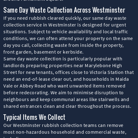
Same Day Waste Collection Across Westminster
If you need rubbish cleared quickly, our same day waste
collection service in Westminster is designed for urgent
situations. Subject to vehicle availability and local traffic
conditions, we can often attend your property on the same
day you call, collecting waste from inside the property,
front garden, basement or kerbside.
Same day waste collection is particularly popular with
landlords preparing properties near Marylebone High
Street for new tenants, offices close to Victoria Station that
need an end-of-lease clear out, and households in Maida
Vale or Abbey Road who want unwanted items removed
before redecorating. We aim to minimise disruption to
neighbours and keep communal areas like stairwells and
shared entrances clean and clear throughout the process.
Typical Items We Collect
Our Westminster rubbish collection teams can remove
most non-hazardous household and commercial waste,