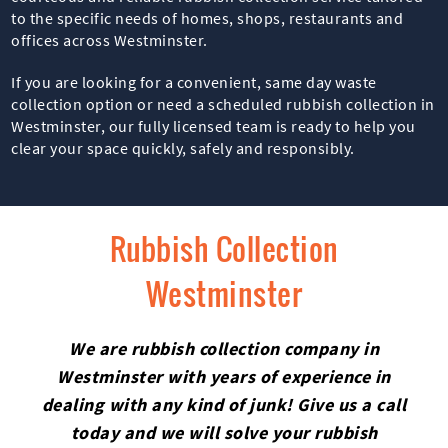
to the specific needs of homes, shops, restaurants and
offices across Westminster.
If you are looking for a convenient, same day waste
collection option or need a scheduled rubbish collection in
Westminster, our fully licensed team is ready to help you
clear your space quickly, safely and responsibly.
Rubbish Collection
Westminster
We are rubbish collection company in
Westminster with years of experience in
dealing with any kind of junk! Give us a call
today and we will solve your rubbish